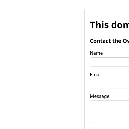
This dom
Contact the O
Name
Email
Message