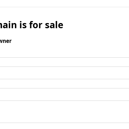
ain is for sale
wner